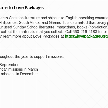
ure to Love Packages
llects Christian literature and ships it to English-speaking count
 Philippines, South Africa, and Ghana. It is estimated that every pi
r used Sunday School literature, magazines, books (non-fiction)
and collect the materials that you collect. Call 660-216-4183 for p
can learn more about Love Packages at
https://lovepackages.org
oughout the year to support missions.
n September
ican missions in March
al missions in December