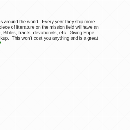
ries around the world. Every year they ship more
ece of literature on the mission field will have an
, Bibles, tracts, devotionals, etc. Giving Hope
ickup. This won’t cost you anything and is a great
/