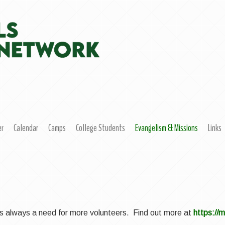
er
Calendar
Camps
College Students
Evangelism & Missions
Links
e is always a need for more volunteers. Find out more at
https://