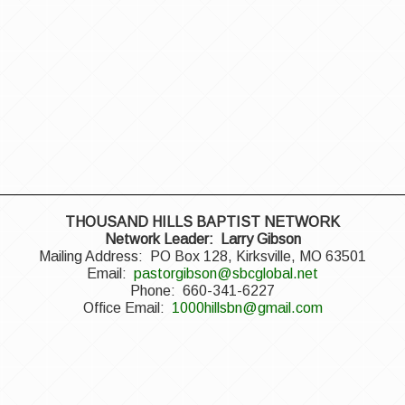
THOUSAND HILLS BAPTIST NETWORK
Network Leader: Larry Gibson
Mailing Address: PO Box 128, Kirksville, MO 63501
Email:
pastorgibson@sbcglobal.net
Phone: 660-341-6227
Office Email:
1000hillsbn@gmail.com