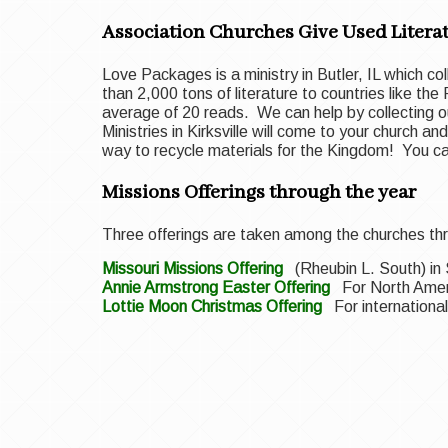
Association Churches Give Used Literat
Love Packages is a ministry in Butler, IL which co
than 2,000 tons of literature to countries like the
average of 20 reads. We can help by collecting ou
Ministries in Kirksville will come to your church 
way to recycle materials for the Kingdom! You 
Missions Offerings through the year
Three offerings are taken among the churches thr
Missouri Missions Offering
(Rheubin L. South) i
Annie Armstrong Easter Offering
For North Amer
Lottie Moon Christmas Offering
For internation