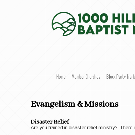
Home
Member Churches
Block Party Trail
Evangelism & Missions
Disaster Relief
Are you trained in disaster relief ministry? Ther