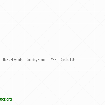
News & Events
Sunday School
VBS
Contact Us
modr.org