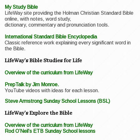
My Study Bible
LifeWay site providing the Holman Christian Standard Bible
online, with notes, word study,
dictionary, commentary and pronunciation tools.
International Standard Bible Encyclopedia
Classic reference work explaining every significant word in
the Bible.
LifeWay’s Bible Studies for Life
Overview of the curriculum from LifeWay
PrepTalk by Jim Monroe.
YouTube videos with ideas for each lesson.
Steve Armstrong Sunday School Lessons (BSL)
LifeWay’s Explore the Bible
Overview of the curriculum from LifeWay
Rod O’Neil’s ETB Sunday School lessons