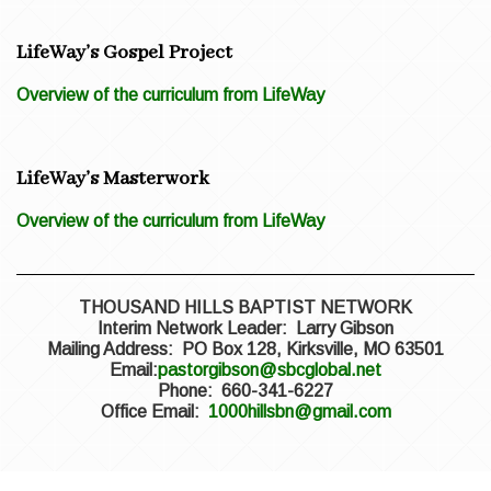
LifeWay’s Gospel Project
Overview of the curriculum from LifeWay
LifeWay’s Masterwork
Overview of the curriculum from LifeWay
THOUSAND HILLS BAPTIST NETWORK
Interim Network Leader: Larry Gibson
Mailing Address: PO Box 128, Kirksville, MO 63501
Email:
pastorgibson@sbcglobal.net
Phone: 660-341-6227
Office Email:
1000hillsbn@gmail.com