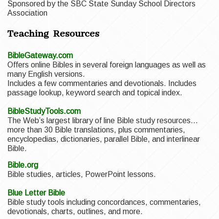
Sponsored by the SBC State Sunday School Directors
Association
Teaching Resources
BibleGateway.com
Offers online Bibles in several foreign languages as well as
many English versions.
Includes a few commentaries and devotionals. Includes
passage lookup, keyword search and topical index.
BibleStudyTools.com
The Web’s largest library of line Bible study resources…
more than 30 Bible translations, plus commentaries,
encyclopedias, dictionaries, parallel Bible, and interlinear
Bible.
Bible.org
Bible studies, articles, PowerPoint lessons.
Blue Letter Bible
Bible study tools including concordances, commentaries,
devotionals, charts, outlines, and more.