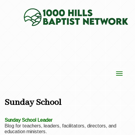
Toggle
navigat
Sunday School
Sunday School Leader
Blog for teachers, leaders, facilitators, directors, and
education ministers.